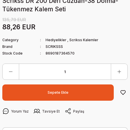
Scrikss DR 200 Deri Cüzdan-38 Dolma-
Tükenmez Kalem Seti
135,79 EUR
88,26 EUR
Category
Hediyelikler
,
Scrikss Kalemler
Brand
SCRIKSSS
Stock Code
8690187364570
Sepete Ekle
Yorum Yaz
Tavsiye Et
Paylaş