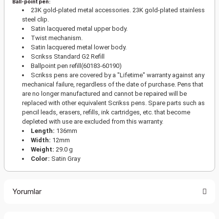
Ball-point pen:
23K gold-plated metal accessories. 23K gold-plated stainless
steel clip.
Satin lacquered metal upper body.
Twist mechanism.
Satin lacquered metal lower body.
Scrikss Standard G2 Refill
Ballpoint pen refill(60183-60190)
Scrikss pens are covered by a "Lifetime" warranty against any
mechanical failure, regardless of the date of purchase. Pens that
are no longer manufactured and cannot be repaired will be
replaced with other equivalent Scrikss pens. Spare parts such as
pencil leads, erasers, refills, ink cartridges, etc. that become
depleted with use are excluded from this warranty.
Length:
136mm
Width:
12mm
Weight:
29.0 g
Color:
Satin Gray
Yorumlar