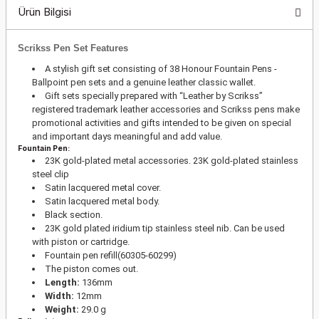
Ürün Bilgisi
Scrikss Pen Set Features
A stylish gift set consisting of 38 Honour Fountain Pens -
Ballpoint pen sets and a genuine leather classic wallet.
Gift sets specially prepared with “Leather by Scrikss”
registered trademark leather accessories and Scrikss pens make
promotional activities and gifts intended to be given on special
and important days meaningful and add value.
Fountain Pen:
23K gold-plated metal accessories. 23K gold-plated stainless
steel clip
Satin lacquered metal cover.
Satin lacquered metal body.
Black section.
23K gold plated iridium tip stainless steel nib. Can be used
with piston or cartridge.
Fountain pen refill(60305-60299)
The piston comes out.
Length:
136mm
Width:
12mm
Weight:
29.0 g