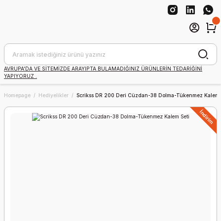
AVRUPA'DA VE SİTEMİZDE ARAYIPTA BULAMADIĞINIZ ÜRÜNLERİN TEDARİĞİNİ
YAPIYORUZ .
Homepage
Hediyelikler
Scrikss DR 200 Deri Cüzdan-38 Dolma-Tükenmez Kalem 
İndirim