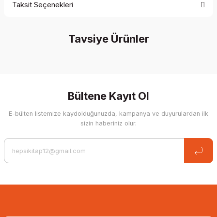
Taksit Seçenekleri
Be the first to comment on this product!
Tavsiye Ürünler
Write a Comment
%35 İndirim
Bültene Kayıt Ol
E-bülten listemize kaydolduğunuzda, kampanya ve duyurulardan ilk
sizin haberiniz olur.