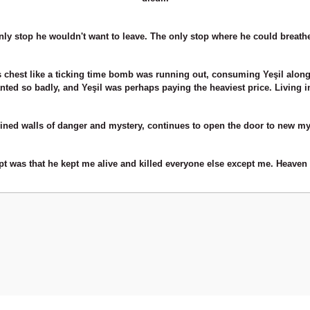
ly stop he wouldn't want to leave. The only stop where he could breathe, ev
is chest like a ticking time bomb was running out, consuming Yeşil along 
nted so badly, and Yeşil was perhaps paying the heaviest price. Living i
ned walls of danger and mystery, continues to open the door to new mys
ept was that he kept me alive and killed everyone else except me. Heaven 
Be the first to comment on this product!
Write a Comment