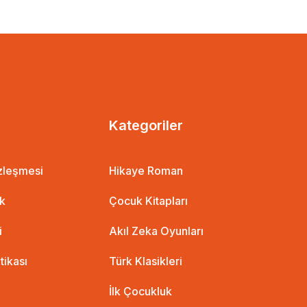
Kategoriler
özleşmesi
Hikaye Roman
ik
Çocuk Kitapları
i
Akıl Zeka Oyunları
itikası
Türk Klasikleri
İlk Çocukluk