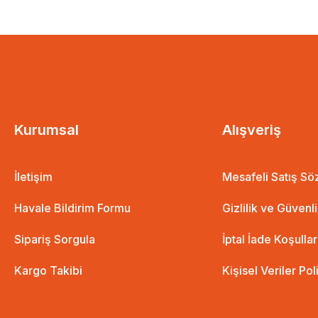
Kurumsal
Alışveriş
İletişim
Mesafeli Satış S
Havale Bildirim Formu
Gizlilik ve Güvenl
Sipariş Sorgula
İptal İade Koşullar
Kargo Takibi
Kişisel Veriler Pol