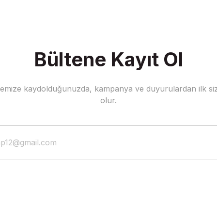
Bültene Kayıt Ol
stemize kaydolduğunuzda, kampanya ve duyurulardan ilk siz
olur.