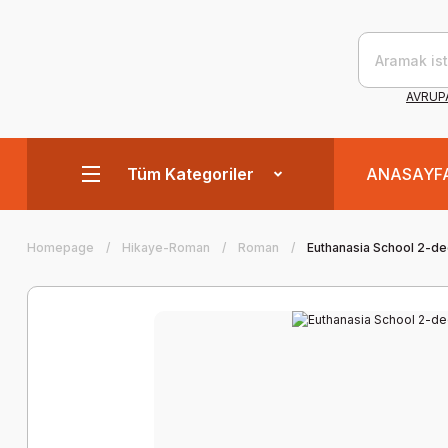
AVRUPA
Tüm Kategoriler
ANASAYF
Homepage
Hikaye-Roman
Roman
Euthanasia School 2-d