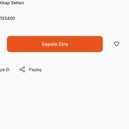
Kitap Setleri
133400
Sepete Ekle
ye Et
Paylaş