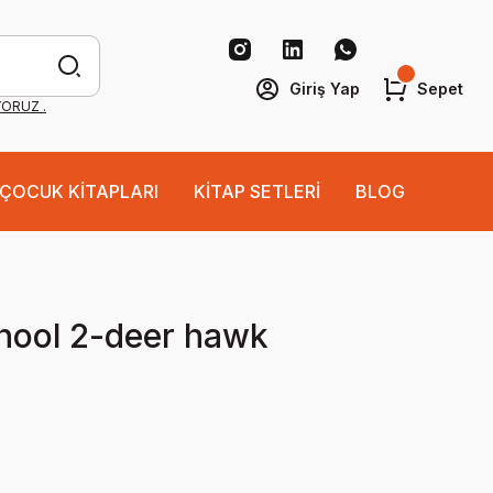
Giriş Yap
Sepet
YORUZ .
ÇOCUK KİTAPLARI
KİTAP SETLERİ
BLOG
hool 2-deer hawk