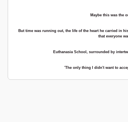
Maybe this was the on
But time was running out, the life of the heart he carried in h
that everyone wa
Euthanasia School, surrounded by intertwi
'The only thing I didn't want to acc