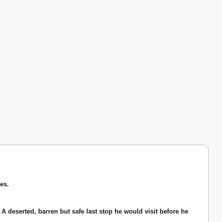
es.
A deserted, barren but safe last stop he would visit before he