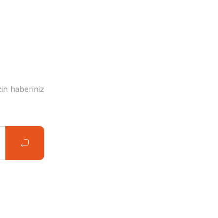
in haberiniz