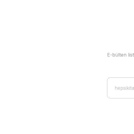
E-bülten li