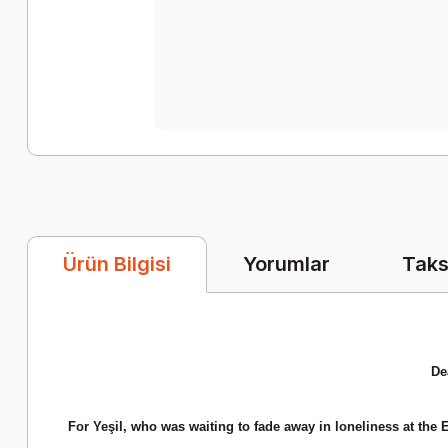
Yorumlar
Taks
Ürün Bilgisi
De
For Yeşil, who was waiting to fade away in loneliness at the 