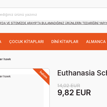
'DA VE SİTEMİZDE ARAYIPTA BULAMADIĞINIZ ÜRÜNLERİN TEDARİĞİNİ YAPI
A
ÇOCUK KİTAPLARI
DİNİ KİTAPLAR
ALMANCA 
eer hawk
Euthanasia Sc
İndirim
14,02 EUR
9,82 EUR