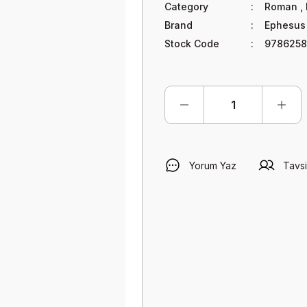
Category
Roman
,
Brand
Ephesus
Stock Code
9786258
Yorum Yaz
Tavsi