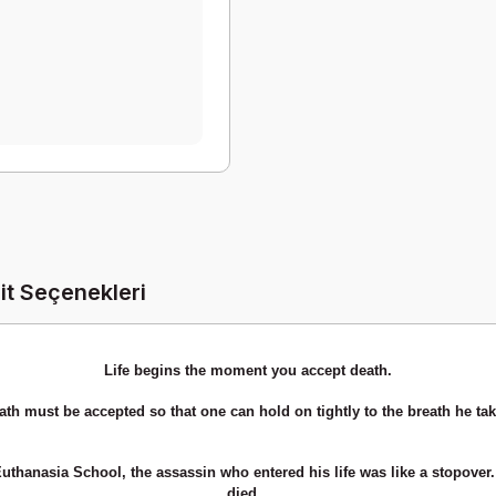
it Seçenekleri
Life begins the moment you accept death.
ath must be accepted so that one can hold on tightly to the breath he tak
Euthanasia School, the assassin who entered his life was like a stopover. 
died...