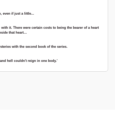
en if just a little...
with it. There were certain costs to being the bearer of a heart
nside that heart…
teries with the second book of the series.
and hell couldn't reign in one body.'