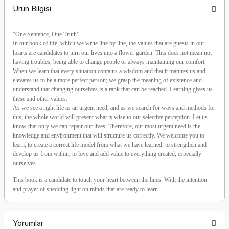
Ürün Bilgisi
“One Sentence, One Truth”
In our book of life, which we write line by line, the values that are guests in our
hearts are candidates to turn our lives into a flower garden. This does not mean not
having troubles, being able to change people or always maintaining our comfort.
When we learn that every situation contains a wisdom and that it matures us and
elevates us to be a more perfect person; we grasp the meaning of existence and
understand that changing ourselves is a rank that can be reached. Learning gives us
these and other values.
As we see a right life as an urgent need, and as we search for ways and methods for
this; the whole world will present what is wise to our selective perception. Let us
know that only we can repair our lives. Therefore, our most urgent need is the
knowledge and environment that will structure us correctly. We welcome you to
learn, to create a correct life model from what we have learned, to strengthen and
develop us from within, to love and add value to everything created, especially
ourselves.
This book is a candidate to touch your heart between the lines. With the intention
and prayer of shedding light on minds that are ready to learn.
Yorumlar