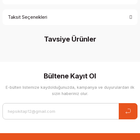
Taksit Seçenekleri
Be the first to comment on this product!
Tavsiye Ürünler
Write a Comment
%20 İndirim
Bültene Kayıt Ol
E-bülten listemize kaydolduğunuzda, kampanya ve duyurulardan ilk
sizin haberiniz olur.