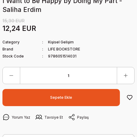
I Want to Be Happy by Doing My Part -
Saliha Erdim
15,30 EUR
12,24 EUR
Category
Kişisel Gelişim
Brand
LIFE BOOKSTORE
Stock Code
9786051514031
Sepete Ekle
Yorum Yaz
Tavsiye Et
Paylaş