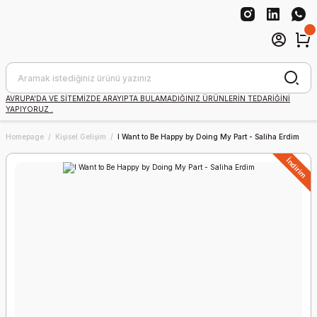
AVRUPA'DA VE SİTEMİZDE ARAYIPTA BULAMADIĞINIZ ÜRÜNLERİN TEDARİĞİNİ
YAPIYORUZ .
Homepage
Kişisel Gelişim
I Want to Be Happy by Doing My Part - Saliha Erdim
İndirim