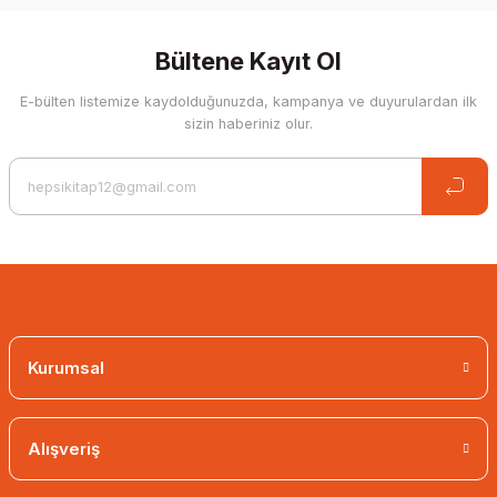
Bültene Kayıt Ol
E-bülten listemize kaydolduğunuzda, kampanya ve duyurulardan ilk
sizin haberiniz olur.
Kurumsal
Alışveriş