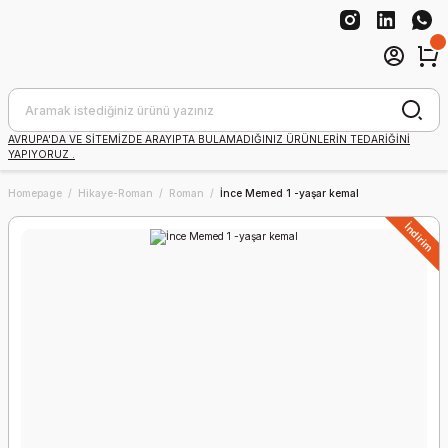
AVRUPA'DA VE SİTEMİZDE ARAYIPTA BULAMADIĞINIZ ÜRÜNLERİN TEDARİĞİNİ
YAPIYORUZ .
Homepage
Hikaye-Roman
Roman
İnce Memed 1 -yaşar kemal
İndirim