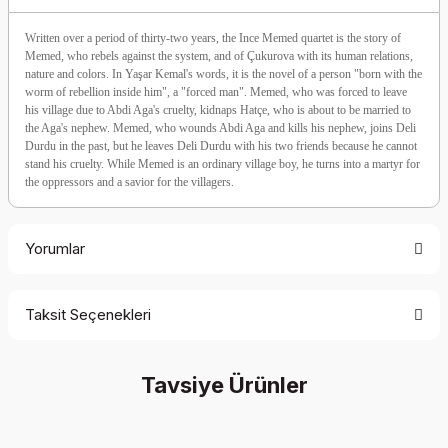
Written over a period of thirty-two years, the Ince Memed quartet is the story of
Memed, who rebels against the system, and of Çukurova with its human relations,
nature and colors. In Yaşar Kemal's words, it is the novel of a person "born with the
worm of rebellion inside him", a "forced man". Memed, who was forced to leave
his village due to Abdi Aga's cruelty, kidnaps Hatçe, who is about to be married to
the Aga's nephew. Memed, who wounds Abdi Aga and kills his nephew, joins Deli
Durdu in the past, but he leaves Deli Durdu with his two friends because he cannot
stand his cruelty. While Memed is an ordinary village boy, he turns into a martyr for
the oppressors and a savior for the villagers.
Yorumlar
Taksit Seçenekleri
Be the first to comment on this product!
Tavsiye Ürünler
Write a Comment
%35 