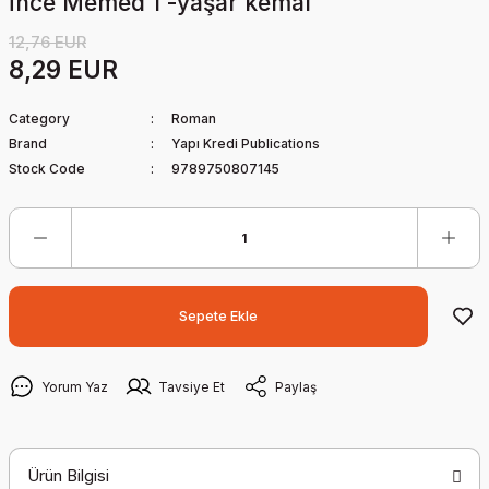
İnce Memed 1 -yaşar kemal
12,76 EUR
8,29 EUR
Category
Roman
Brand
Yapı Kredi Publications
Stock Code
9789750807145
Sepete Ekle
Yorum Yaz
Tavsiye Et
Paylaş
Ürün Bilgisi