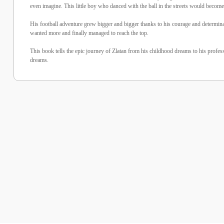
even imagine. This little boy who danced with the ball in the streets would become 
His football adventure grew bigger and bigger thanks to his courage and determinat
wanted more and finally managed to reach the top.
This book tells the epic journey of Zlatan from his childhood dreams to his profess
dreams.
%10 İndirim