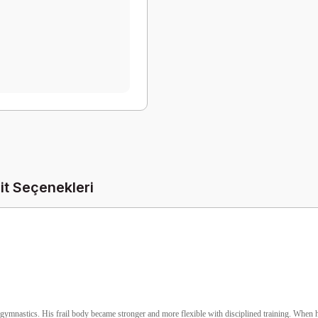
it Seçenekleri
gymnastics. His frail body became stronger and more flexible with disciplined training. When he