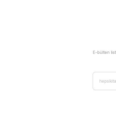
E-bülten li
Guardiola Stars of the Field Card + Poster