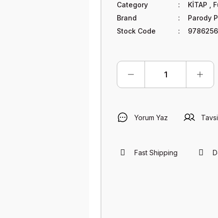
Category
KİTAP
,
F
Brand
Parody P
Stock Code
9786256
Yorum Yaz
Tavsi
Fast Shipping
D