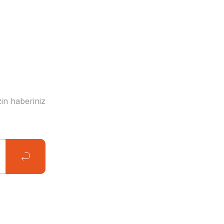
in haberiniz
 Stars of the Field Card + Poster