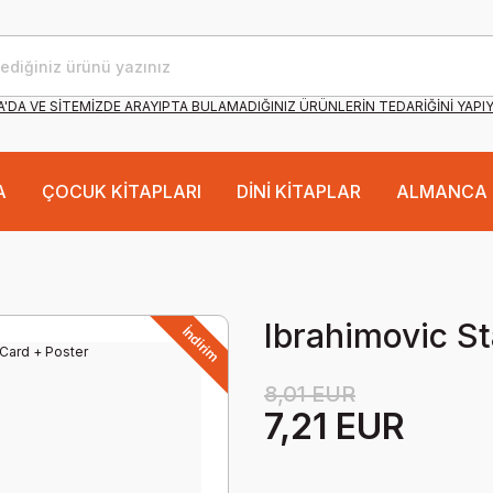
'DA VE SİTEMİZDE ARAYIPTA BULAMADIĞINIZ ÜRÜNLERİN TEDARİĞİNİ YAPI
A
ÇOCUK KİTAPLARI
DİNİ KİTAPLAR
ALMANCA 
Ibrahimovic St
İndirim
8,01 EUR
7,21 EUR