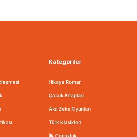
EUR
1 EUR
%10 İndirim
Kategoriler
özleşmesi
Hikaye Roman
ik
Çocuk Kitapları
i
Akıl Zeka Oyunları
itikası
Türk Klasikleri
İlk Çocukluk