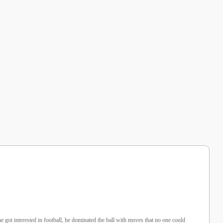
 got interested in football, he dominated the ball with moves that no one could