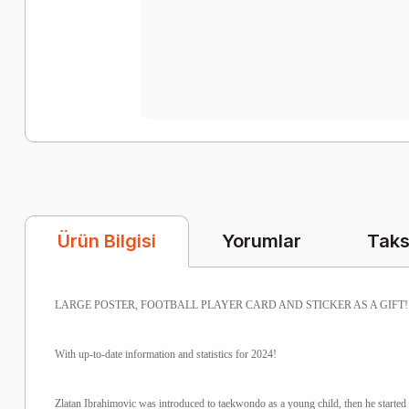
Yorumlar
Taks
Ürün Bilgisi
LARGE POSTER, FOOTBALL PLAYER CARD AND STICKER AS A GIFT!
With up-to-date information and statistics for 2024!
Zlatan Ibrahimovic was introduced to taekwondo as a young child, then he started 