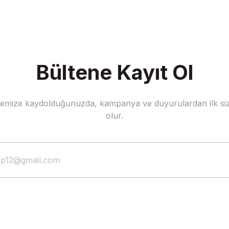
Bültene Kayıt Ol
stemize kaydolduğunuzda, kampanya ve duyurulardan ilk siz
olur.
Dzeko