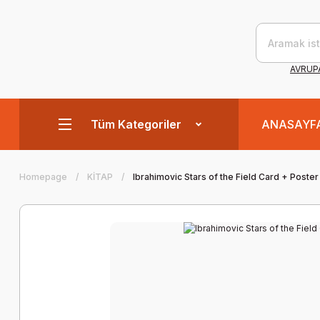
AVRUPA
Tüm Kategoriler
ANASAYF
Homepage
KİTAP
Ibrahimovic Stars of the Field Card + Poster