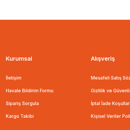
Aboubakar Stars of the Field Card + Poster
8,01 
7,2
8,01 EUR
7,21 EUR
%10 İndirim
Kurumsal
Alışveriş
İletişim
Mesafeli Satış S
Havale Bildirim Formu
Gizlilik ve Güvenl
Sipariş Sorgula
İptal İade Koşullar
Kargo Takibi
Kişisel Veriler Pol