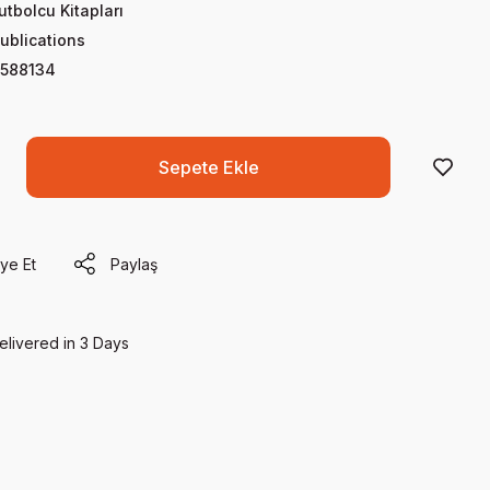
utbolcu Kitapları
ublications
588134
Sepete Ekle
ye Et
Paylaş
elivered in 3 Days