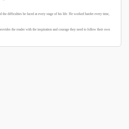
the difficulties he faced at every stage of his life. He worked harder every time,
provides the reader with the inspiration and courage they need to follow their own
%10 İndirim