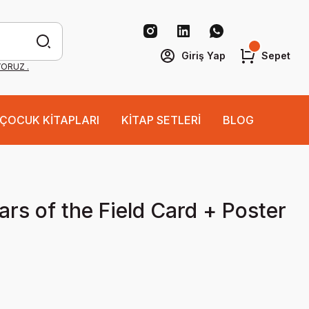
Giriş Yap
Sepet
YORUZ .
ÇOCUK KİTAPLARI
KİTAP SETLERİ
BLOG
ars of the Field Card + Poster