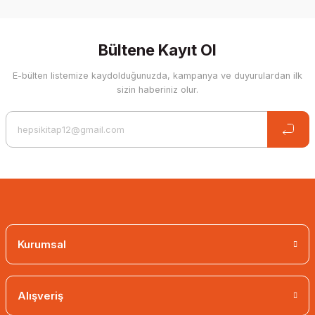
Write a Comment
Bültene Kayıt Ol
E-bülten listemize kaydolduğunuzda, kampanya ve duyurulardan ilk
sizin haberiniz olur.
Kurumsal
Alışveriş