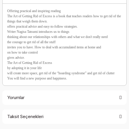
Offering practical and inspiring reading
The Art of Getting Rid of Excess is a book that teaches readers how to get rid of the
things that weigh them down.
offers practical advice and easy-to-follow strategies.
Writer Nagisa Tatsumi introduces us to things
thinking about our relationships with others and what we don't really need
the courage to get rid of all the stuff
invites you to have. How to deal with accumulated items at home and
on how to take control
gives advice.
The Art of Getting Rid of Excess
by adopting it in your life
will create more space, get rid of the “hoarding syndrome” and get rid of clutter
You will find a new purpose and happiness.
Yorumlar
Taksit Seçenekleri
Be the first to comment on this product!