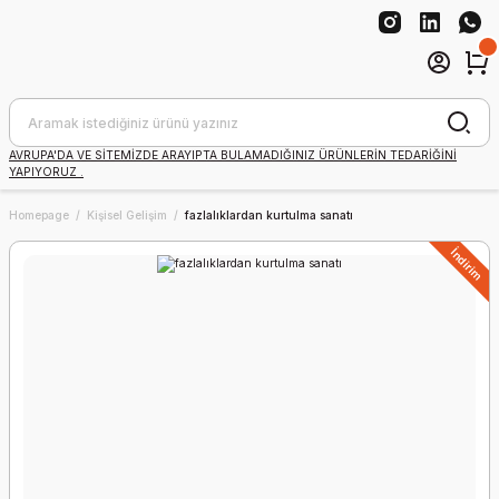
AVRUPA'DA VE SİTEMİZDE ARAYIPTA BULAMADIĞINIZ ÜRÜNLERİN TEDARİĞİNİ
YAPIYORUZ .
Homepage
Kişisel Gelişim
fazlalıklardan kurtulma sanatı
İndirim