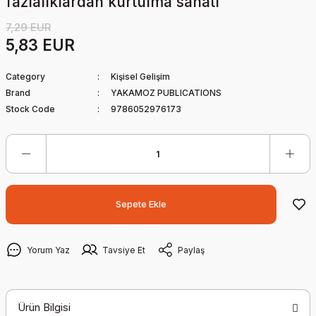
fazlalıklardan kurtulma sanatı
7,29 EUR
5,83 EUR
Category
Kişisel Gelişim
Brand
YAKAMOZ PUBLICATIONS
Stock Code
9786052976173
Sepete Ekle
Yorum Yaz
Tavsiye Et
Paylaş
Ürün Bilgisi