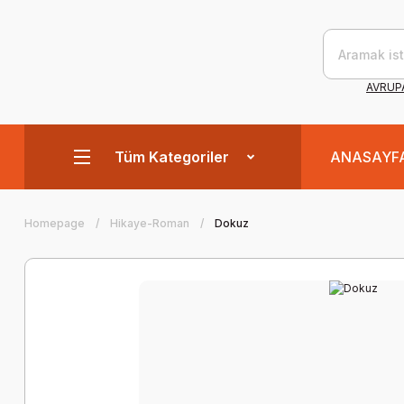
AVRUPA
Tüm Kategoriler
ANASAYF
Homepage
Hikaye-Roman
Dokuz