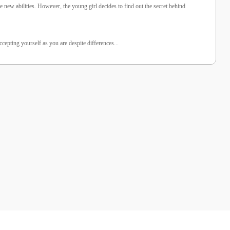
e new abilities. However, the young girl decides to find out the secret behind
epting yourself as you are despite differences...
%25 İndirim