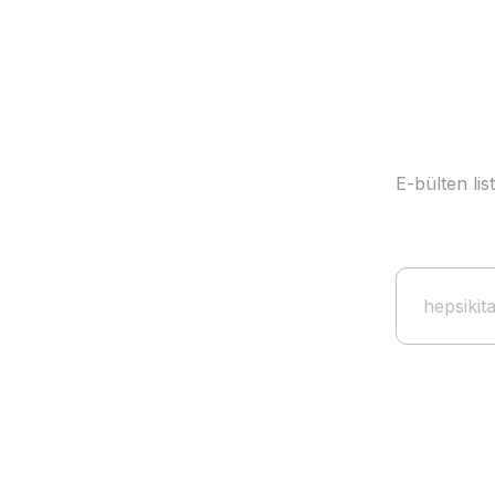
E-bülten li