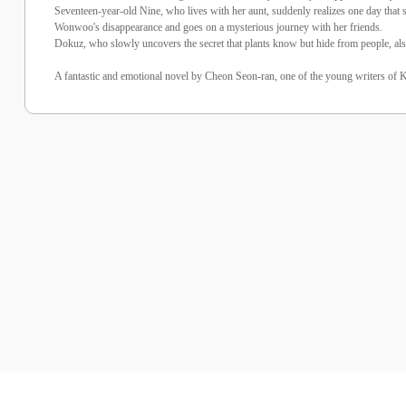
Seventeen-year-old Nine, who lives with her aunt, suddenly realizes one day that sh
Wonwoo's disappearance and goes on a mysterious journey with her friends.
Dokuz, who slowly uncovers the secret that plants know but hide from people, also
A fantastic and emotional novel by Cheon Seon-ran, one of the young writers of Kor
%25