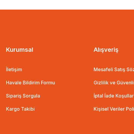
aş
Kurumsal
Alışveriş
İletişim
Mesafeli Satış S
The Path of Those with a Good Heart is Difficul
Havale Bildirim Formu
Gizlilik ve Güvenl
9,48 EUR
7,11 EUR
Sipariş Sorgula
İptal İade Koşullar
Kargo Takibi
Kişisel Veriler Pol
%25 İndirim