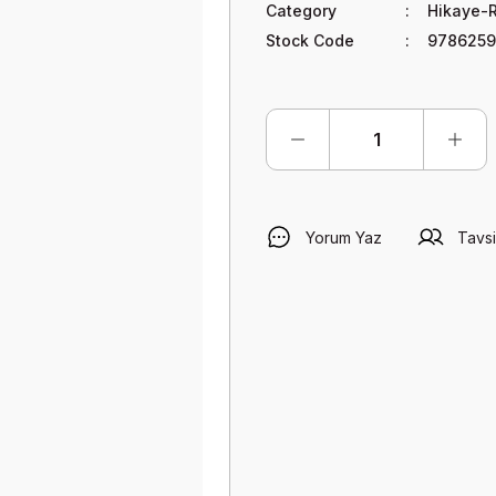
Category
Hikaye-
Stock Code
9786259
Yorum Yaz
Tavsi