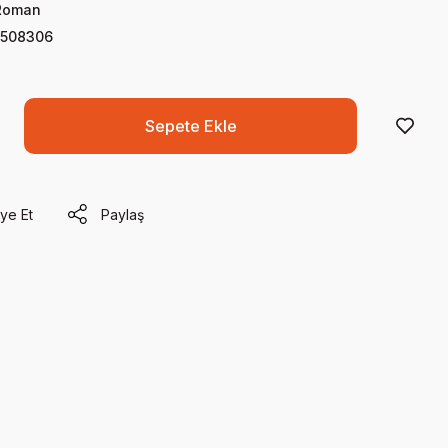
Roman
508306
Sepete Ekle
ye Et
Paylaş