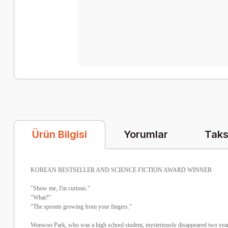
Yorumlar
Taks
Ürün Bilgisi
KOREAN BESTSELLER AND SCIENCE FICTION AWARD WINNER
"Show me, I'm curious."
"What?"
"The sprouts growing from your fingers."
Wonwoo Park, who was a high school student, mysteriously disappeared two year