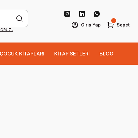
Giriş Yap
Sepet
YORUZ .
ÇOCUK KİTAPLARI
KİTAP SETLERİ
BLOG