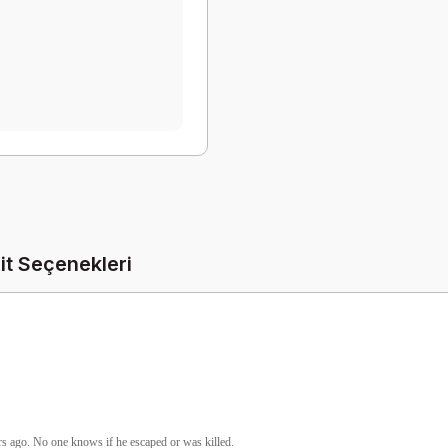
it Seçenekleri
s ago. No one knows if he escaped or was killed.