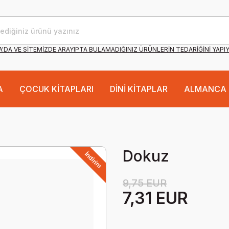
'DA VE SİTEMİZDE ARAYIPTA BULAMADIĞINIZ ÜRÜNLERİN TEDARİĞİNİ YAPI
A
ÇOCUK KİTAPLARI
DİNİ KİTAPLAR
ALMANCA 
Dokuz
İndirim
9,75 EUR
7,31 EUR