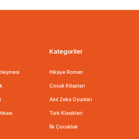
Kategoriler
özleşmesi
Hikaye Roman
t Miraç Çağrı Aktaş
ik
Çocuk Kitapları
i
Akıl Zeka Oyunları
itikası
Türk Klasikleri
İlk Çocukluk