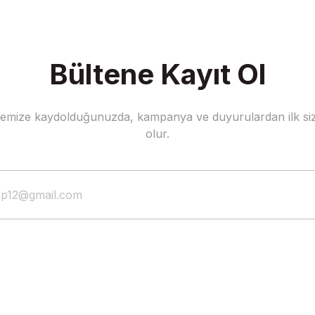
Bültene Kayıt Ol
stemize kaydolduğunuzda, kampanya ve duyurulardan ilk siz
olur.