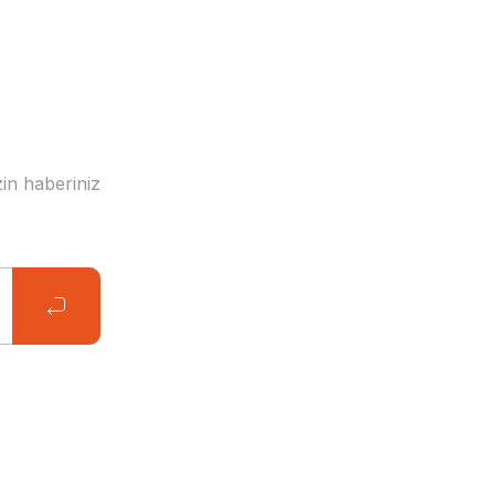
in haberiniz