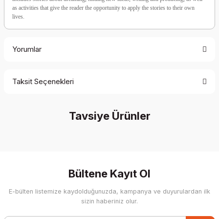
as activities that give the reader the opportunity to apply the stories to their own
lives.
Yorumlar
Taksit Seçenekleri
Be the first to comment on this product!
Tavsiye Ürünler
Write a Comment
%40 İndirim
Bültene Kayıt Ol
E-bülten listemize kaydolduğunuzda, kampanya ve duyurulardan ilk
sizin haberiniz olur.