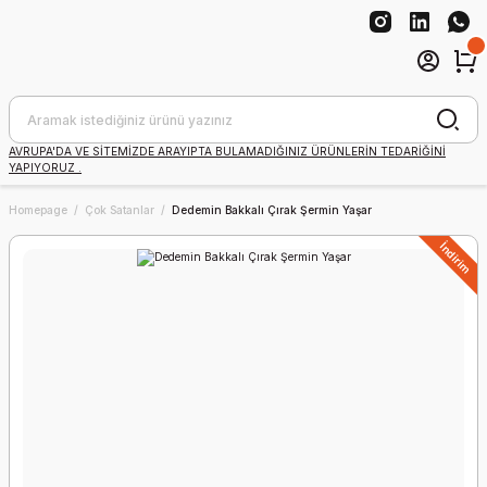
AVRUPA'DA VE SİTEMİZDE ARAYIPTA BULAMADIĞINIZ ÜRÜNLERİN TEDARİĞİNİ
YAPIYORUZ .
Homepage
Çok Satanlar
Dedemin Bakkalı Çırak Şermin Yaşar
İndirim