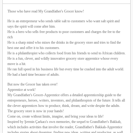
Those who have read My Grandfather's Grocer know!
He is an entrepreneur who sends table salt to customers who want salt spirit and
says the spirit will come after him.
He is a hero who sells free products to poor customers and charges the fee to the
rich
He is a sharp mind who mixes the drinks in the grocery store and tries to find the
best one and offer it to his customers.
He is a philanthropist who collects food from his friends to send to African children.
He is a fun, clever, and wildly innovative grocery store apprentice whose every
move is a hit.
He ran full speed in his business life but every time he crashed into the adult world.
He had a hard time because of adults.
But now the Grocer has taken over!
Apprentice at work!
My Grandfather's Grocer-Apprentice offers a detailed apprenticeship guide to the
entrepreneurs, heroes, writers, inventors, and philanthropists of the future. It tells all
the clever apprentices how to produce, think, dream, and write despite the adults.
The grocery store is now in your hands!
Come on, create without limits, imagine, and bring your ideas to life!
Inspired by Şermin Çarkacı's own memories, the sequel to Grandfather's Bakkalı,
which includes activities that involve the reader, Grandfather's Bakkalı-Apprentice
includes stories about dreaming, finding new ideas, writing and producing, as well