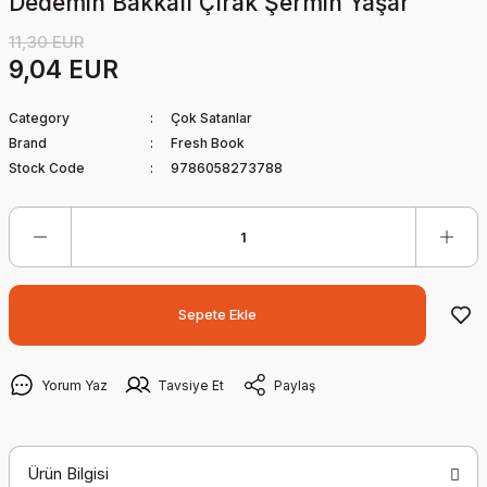
Dedemin Bakkalı Çırak Şermin Yaşar
11,30 EUR
9,04 EUR
Category
Çok Satanlar
Brand
Fresh Book
Stock Code
9786058273788
Sepete Ekle
Yorum Yaz
Tavsiye Et
Paylaş
Ürün Bilgisi