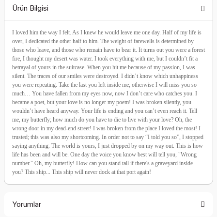
Ürün Bilgisi
I loved him the way I felt. As I knew he would leave me one day. Half of my life is
over, I dedicated the other half to him. The weight of farewells is determined by
those who leave, and those who remain have to bear it. It turns out you were a forest
fire, I thought my desert was water. I took everything with me, but I couldn’t fit a
betrayal of yours in the suitcase. When you hit me because of my passion, I was
silent. The traces of our smiles were destroyed. I didn’t know which unhappiness
you were repeating. Take the last you left inside me; otherwise I will miss you so
much… You have fallen from my eyes now, now I don’t care who catches you. I
became a poet, but your love is no longer my poem! I was broken silently, you
wouldn’t have heard anyway. Your life is ending and you can’t even reach it. Tell
me, my butterfly; how much do you have to die to live with your love? Oh, the
wrong door in my dead-end street! I was broken from the place I loved the most! I
trusted; this was also my shortcoming. In order not to say “I told you so”, I stopped
saying anything. The world is yours, I just dropped by on my way out. This is how
life has been and will be. One day the voice you know best will tell you, "Wrong
number." Oh, my butterfly! How can you stand tall if there's a graveyard inside
you? This ship... This ship will never dock at that port again!
Yorumlar