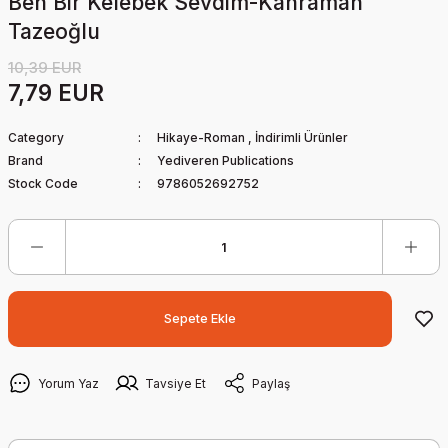
Ben Bir Kelebek Sevdim-Kahraman
Tazeoğlu
10,39 EUR
7,79 EUR
Category
Hikaye-Roman
,
İndirimli Ürünler
Brand
Yediveren Publications
Stock Code
9786052692752
Sepete Ekle
Yorum Yaz
Tavsiye Et
Paylaş