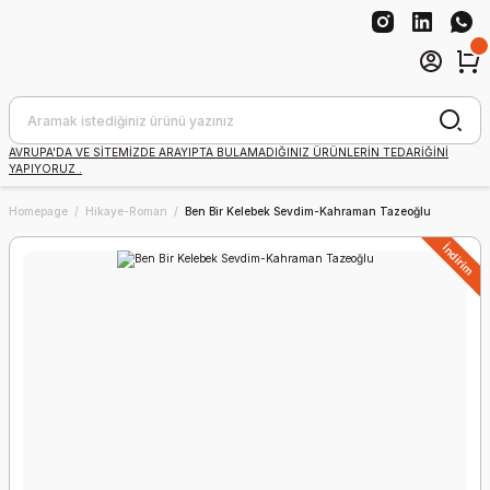
AVRUPA'DA VE SİTEMİZDE ARAYIPTA BULAMADIĞINIZ ÜRÜNLERİN TEDARİĞİNİ
YAPIYORUZ .
Homepage
Hikaye-Roman
Ben Bir Kelebek Sevdim-Kahraman Tazeoğlu
İndirim