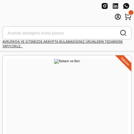
AVRUPA'DA VE SİTEMİZDE ARAYIPTA BULAMADIĞINIZ ÜRÜNLERİN TEDARİĞİNİ
YAPIYORUZ .
İndirim