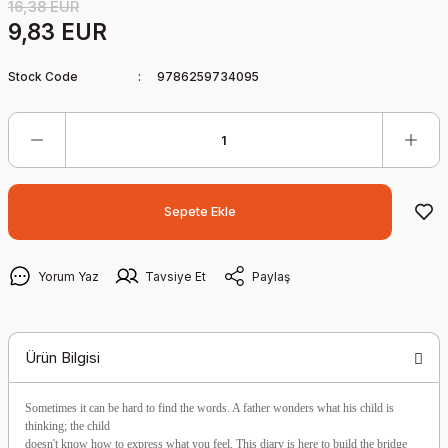
16,38 EUR
9,83 EUR
Stock Code
9786259734095
Sepete Ekle
Yorum Yaz
Tavsiye Et
Paylaş
Ürün Bilgisi
Sometimes it can be hard to find the words. A father wonders what his child is
thinking; the child
doesn't know how to express what you feel. This diary is here to build the bridge