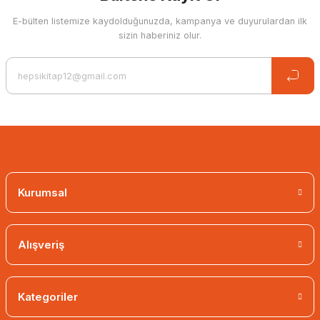
E-bülten listemize kaydolduğunuzda, kampanya ve duyurulardan ilk
sizin haberiniz olur.
Kurumsal
Alışveriş
Kategoriler