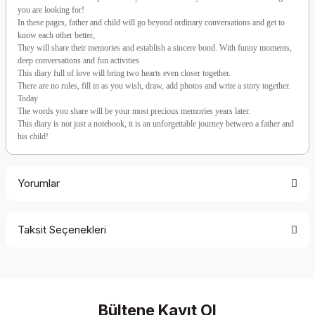
you are looking for!
In these pages, father and child will go beyond ordinary conversations and get to
know each other better,
They will share their memories and establish a sincere bond. With funny moments,
deep conversations and fun activities
This diary full of love will bring two hearts even closer together.
There are no rules, fill in as you wish, draw, add photos and write a story together.
Today
The words you share will be your most precious memories years later.
This diary is not just a notebook, it is an unforgettable journey between a father and
his child!
Yorumlar
Taksit Seçenekleri
Be the first to comment on this product!
Write a Comment
Bültene Kayıt Ol