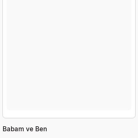
Babam ve Ben