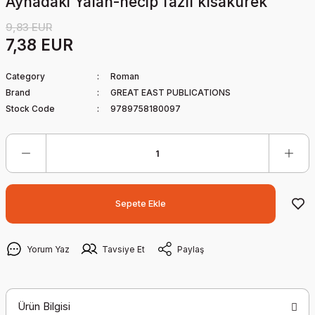
Aynadaki Yalan-necip fazıl kısakürek
9,83 EUR
7,38 EUR
Category
Roman
Brand
GREAT EAST PUBLICATIONS
Stock Code
9789758180097
Sepete Ekle
Yorum Yaz
Tavsiye Et
Paylaş
Ürün Bilgisi