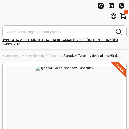
AVRUPA'DA VE SİTEMİZDE ARAYIPTA BULAMADIĞINIZ ÜRÜNLERİN TEDARİĞİNİ
YAPIYORUZ .
Homepage
Hikaye-Roman
Roman
Aynadaki Yalan-necip fazıl kısakürek
İndirim