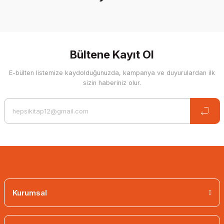
%30 İndirim
Bültene Kayıt Ol
E-bülten listemize kaydolduğunuzda, kampanya ve duyurulardan ilk
sizin haberiniz olur.
The Ordeal - Necip Fazıl Kısakürek
Kurumsal
16,03 EUR
11,22 EUR