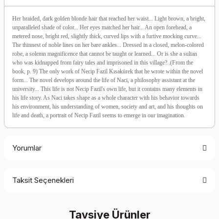
Her braided, dark golden blonde hair that reached her waist... Light brown, a bright,
unparalleled shade of color... Her eyes matched her hair... An open forehead, a
metered nose, bright red, slightly thick, curved lips with a furtive mocking curve...
The thinnest of noble lines on her bare ankles... Dressed in a closed, melon-colored
robe, a solemn magnificence that cannot be taught or learned... Or is she a sultan
who was kidnapped from fairy tales and imprisoned in this village?..(From the
book, p. 9) The only work of Necip Fazil Kısakürek that he wrote within the novel
form... The novel develops around the life of Naci, a philosophy assistant at the
university... This life is not Necip Fazil's own life, but it contains many elements in
his life story. As Naci takes shape as a whole character with his behavior towards
his environment, his understanding of women, society and art, and his thoughts on
life and death, a portrait of Necip Fazil seems to emerge in our imagination.
Yorumlar
Taksit Seçenekleri
Be the first to comment on this product!
Tavsiye Ürünler
Write a Comment