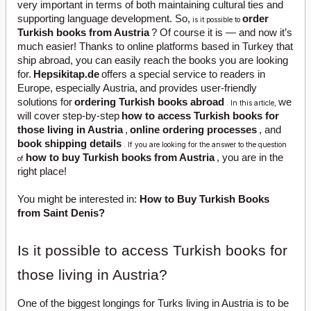
very important in terms of both maintaining cultural ties and
supporting language development. So,
order
is it possible to
Turkish books from Austria
? Of course it is — and now it’s
much easier! Thanks to online platforms based in Turkey that
ship abroad, you can easily reach the books you are looking
for.
Hepsikitap.de
offers a special service to readers in
Europe, especially Austria,
and provides user-friendly
solutions for
ordering Turkish books abroad
we
. In this article,
will cover step-by-step
how to access Turkish books for
those living in Austria
,
online ordering processes
, and
book shipping details
. If you are looking for the answer to the question
how to buy Turkish books from Austria
, you are in the
of
right place!
You might be interested in:
How to Buy Turkish Books
from Saint Denis?
Is it possible to access Turkish books for
those living in Austria?
One of the biggest longings for Turks living in Austria is to be