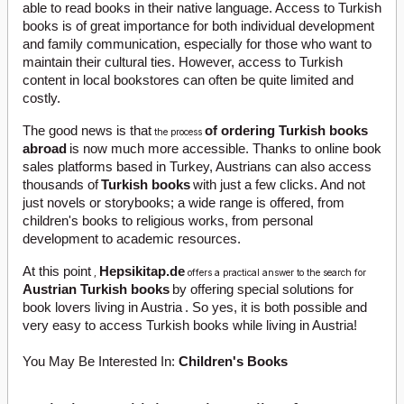
able to read books in their native language. Access to Turkish
books is of great importance for both individual development
and family communication, especially for those who want to
maintain their cultural ties. However, access to Turkish
content in local bookstores can often be quite limited and
costly.
The good news is that
of ordering Turkish books
the process
abroad
is now much more accessible. Thanks to online book
sales platforms based in Turkey, Austrians can also access
thousands of
Turkish books
with just a few clicks. And not
just novels or storybooks; a wide range is offered, from
children's books to religious works, from personal
development to academic resources.
At this point
Hepsikitap.de
,
offers a practical answer to the search for
Austrian Turkish books
by offering special solutions for
book lovers living in Austria
. So yes, it is both possible and
very easy to access Turkish books while living in Austria!
You May Be Interested In:
Children's Books