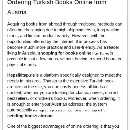
Ordering Turkish Books Online from
Austria
Acquiring books from abroad through traditional methods can
often be challenging due to high shipping costs, long waiting
times, and limited product variety. However, with the
opportunities offered by the internet, this process has
become much more practical and user-friendly. As a reader
living in Austria
shopping for books online
is
,
from Turkey
possible in just a few steps, without having to spend hours in
physical stores.
Hepsikitap.de
is a platform specifically designed to meet the
needs in this area. Thanks to the extensive Turkish book
archive on the site, you can easily access all kinds of
content, whether you are looking for classic novels, current
bestsellers, or children's books. Moreover, when ordering, it
is enough to enter your Austrian address; the system
automatically
manages the process on your behalf with support for
sending books abroad
.
One of the biggest advantages of online ordering is that you