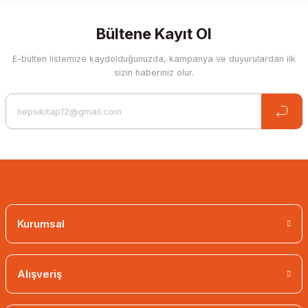
Bültene Kayıt Ol
E-bülten listemize kaydolduğunuzda, kampanya ve duyurulardan ilk
sizin haberiniz olur.
Kurumsal
Alışveriş