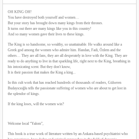
OH KING OH!
You have destroyed both yourself and women…
But your story has brought down many kings from their thrones.
It turns out there are many kings like you in this country!
And so many women gave their lives to these kings.
The King is so handsome, so wealthy, so unattainable. He walks around like a
Greek god among the women who admire him. Handan, Fadi, Özlem and the
others… They are all fans, they are all desperately in love with the King. They are
ready to do anything to live in that sparkling life, right next to the King, breathing in
his intoxicating scent. But they don't know,
It is their passion that makes the King a king...
In this cult work that has reached hundreds of thousands of readers, Gülseren
Budayıcıoğlu tells the passionate suffering of women who are about to get lost in
the splendor of kings.
If the king loses, will the women win?
Welcome local “Yalom”,
This book is a true work of literature written by an Ankara-based psychiatrist who