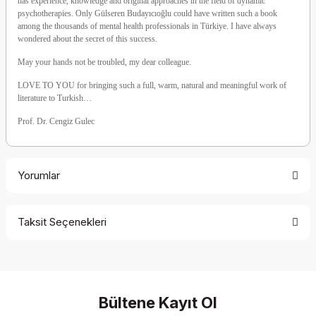
has experience, knowledge and original approaches in the field of dynamic
psychotherapies. Only Gülseren Budayıcıoğlu could have written such a book
among the thousands of mental health professionals in Türkiye. I have always
wondered about the secret of this success.
May your hands not be troubled, my dear colleague.
LOVE TO YOU for bringing such a full, warm, natural and meaningful work of
literature to Turkish…
Prof. Dr. Cengiz Gulec
Yorumlar
Taksit Seçenekleri
Be the first to comment on this product!
Write a Comment
Bültene Kayıt Ol