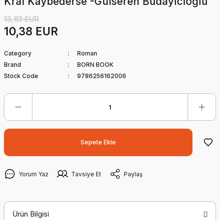
Kral Kaybederse -Gülseren Budayıcıoğlu
13,83 EUR
10,38 EUR
Category
Roman
Brand
BORN BOOK
Stock Code
9786256162006
Sepete Ekle
Yorum Yaz
Tavsiye Et
Paylaş
Ürün Bilgisi