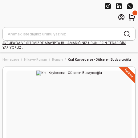
AVRUPA'DA VE SİTEMİZDE ARAYIPTA BULAMADIĞINIZ ÜRÜNLERİN TEDARİĞİNİ
YAPIYORUZ .
Homepage
Hikaye-Roman
Roman
Kral Kaybederse -Gülseren Budayıcıoğlu
İndirim