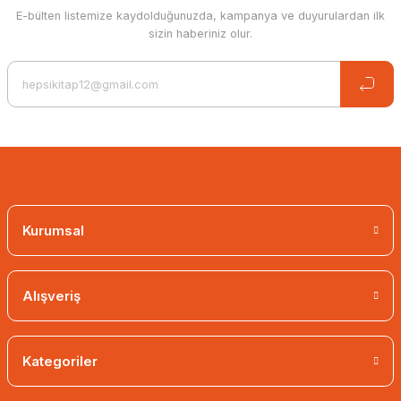
E-bülten listemize kaydolduğunuzda, kampanya ve duyurulardan ilk
sizin haberiniz olur.
Kurumsal
Alışveriş
Kategoriler